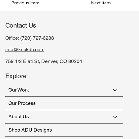
Previous Item
Next Item
Contact Us
Office:
(720) 727-6288
info@krickdb.com
759 1/2 Elati St, Denver, CO 80204
Explore
Our Work
Our Process
About Us
Shop ADU Designs