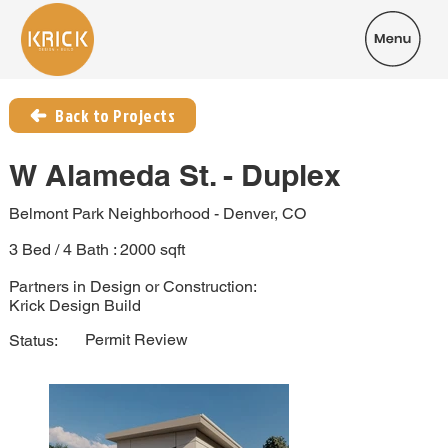
Back to Projects
W Alameda St. - Duplex
Belmont Park Neighborhood - Denver, CO
3 Bed / 4 Bath : 2000 sqft
Partners in Design or Construction:
Krick Design Build
Permit Review
Status: